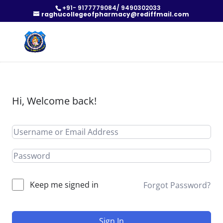
+91- 9177779084/ 9490302033
raghucollegeofpharmacy@rediffmail.com
Hi, Welcome back!
Keep me signed in
Forgot Password?
Sign In