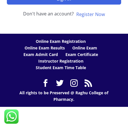
Don't have an account?
Register Now
Online Exam Registration
Online Exam Results
Online Exam
Exam Admit Card
Exam Certificate
Instructor Registration
Student Exam Time Table
All rights to be Preserved @ Raghu College of
Pharmacy.