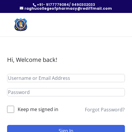
+91- 9177779084/ 9490302033
raghucollegeofpharmacy@rediffmail.com
Hi, Welcome back!
Keep me signed in
Forgot Password?
Sign In