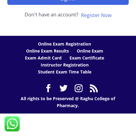
Don't have an account?
Register Now
Online Exam Registration
Online Exam Results
Online Exam
Exam Admit Card
Exam Certificate
Instructor Registration
Student Exam Time Table
All rights to be Preserved @ Raghu College of
Pharmacy.