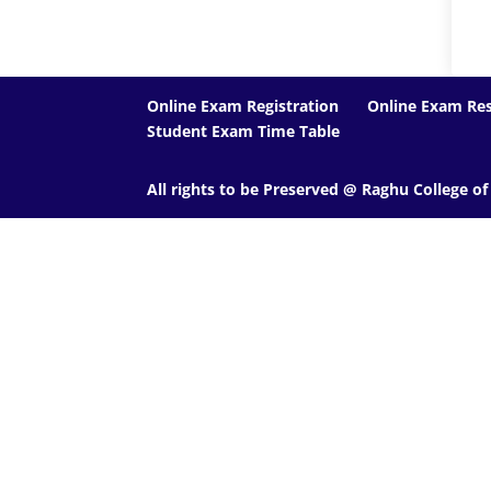
Online Exam Registration
Online Exam Res
Student Exam Time Table
All rights to be Preserved @ Raghu College o