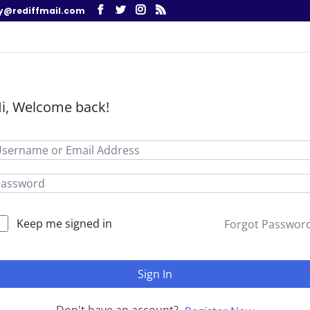
y@rediffmail.com
i, Welcome back!
Keep me signed in
Forgot Passwor
Sign In