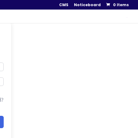
CMS
Noticeboard
0 Items
..
d?