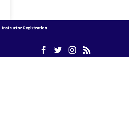
Instructor Registration