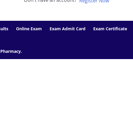
Don't have an account?
Register Now
ults
Online Exam
Exam Admit Card
Exam Certificate
f Pharmacy.