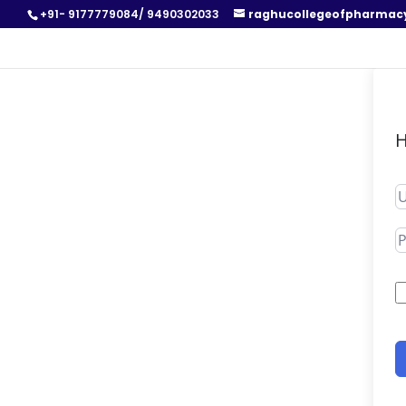
+91- 9177779084/ 9490302033
raghucollegeofpharmac
H