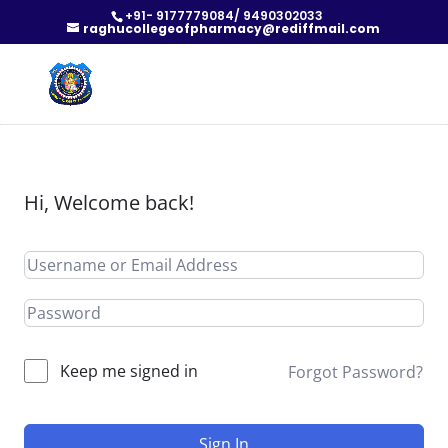
+91- 9177779084/ 9490302033
raghucollegeofpharmacy@rediffmail.com
Hi, Welcome back!
Keep me signed in
Forgot Password?
Sign In