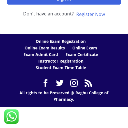
Don't have an account?
Register Now
Online Exam Registration
Online Exam Results
Online Exam
Exam Admit Card
Exam Certificate
Instructor Registration
Student Exam Time Table
All rights to be Preserved @ Raghu College of
Pharmacy.