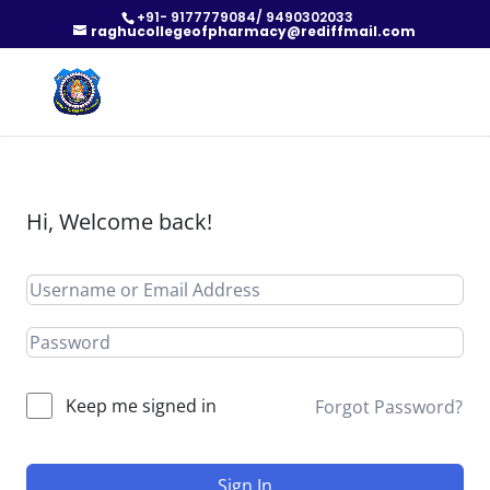
+91- 9177779084/ 9490302033
raghucollegeofpharmacy@rediffmail.com
Hi, Welcome back!
Keep me signed in
Forgot Password?
Sign In