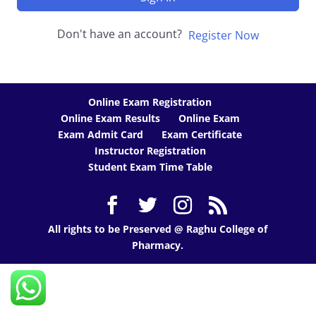
Don't have an account?
Register Now
Online Exam Registration
Online Exam Results
Online Exam
Exam Admit Card
Exam Certificate
Instructor Registration
Student Exam Time Table
All rights to be Preserved @ Raghu College of
Pharmacy.