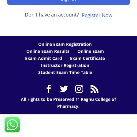
Don't have an account?
Register Now
Online Exam Registration
Online Exam Results
Online Exam
Exam Admit Card
Exam Certificate
Instructor Registration
Student Exam Time Table
All rights to be Preserved @ Raghu College of
Pharmacy.