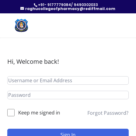
+91- 9177779084/ 9490302033
raghucollegeofpharmacy@rediffmail.com
Hi, Welcome back!
Keep me signed in
Forgot Password?
Sign In