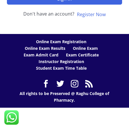
Don't have an account?
Register Now
Online Exam Registration
Online Exam Results
Online Exam
Exam Admit Card
Exam Certificate
Instructor Registration
Student Exam Time Table
All rights to be Preserved @ Raghu College of
Pharmacy.