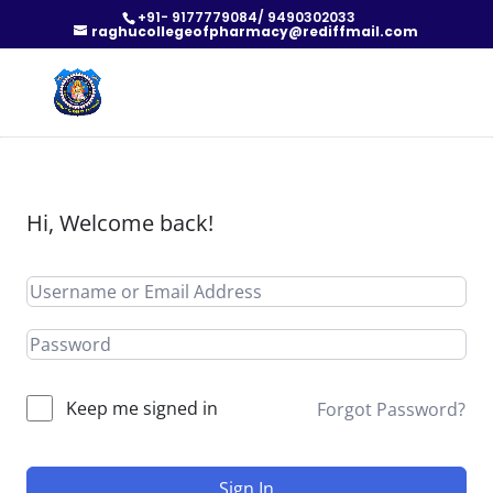
+91- 9177779084/ 9490302033
raghucollegeofpharmacy@rediffmail.com
Hi, Welcome back!
Keep me signed in
Forgot Password?
Sign In