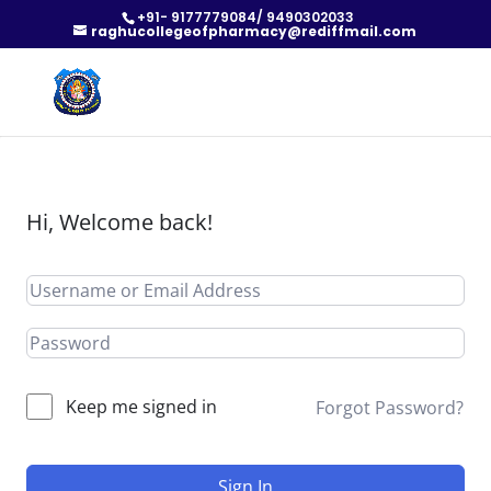
+91- 9177779084/ 9490302033
raghucollegeofpharmacy@rediffmail.com
Hi, Welcome back!
Keep me signed in
Forgot Password?
Sign In