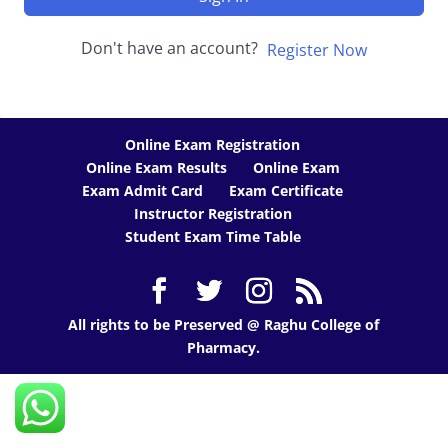
Don't have an account?
Register Now
Online Exam Registration
Online Exam Results
Online Exam
Exam Admit Card
Exam Certificate
Instructor Registration
Student Exam Time Table
All rights to be Preserved @ Raghu College of
Pharmacy.