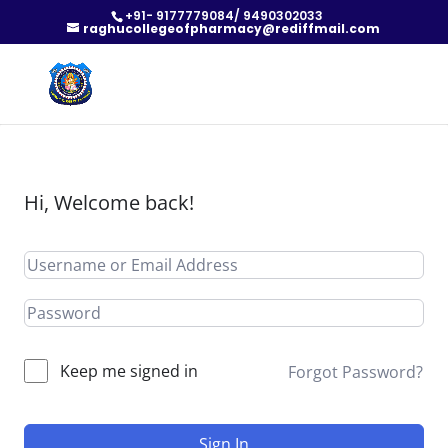
+91- 9177779084/ 9490302033
raghucollegeofpharmacy@rediffmail.com
Hi, Welcome back!
Keep me signed in
Forgot Password?
Sign In