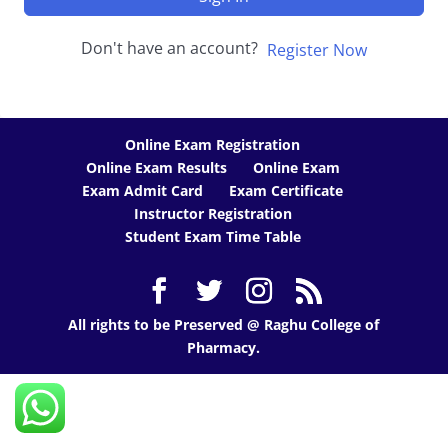
Don't have an account?
Register Now
Online Exam Registration
Online Exam Results
Online Exam
Exam Admit Card
Exam Certificate
Instructor Registration
Student Exam Time Table
All rights to be Preserved @ Raghu College of
Pharmacy.