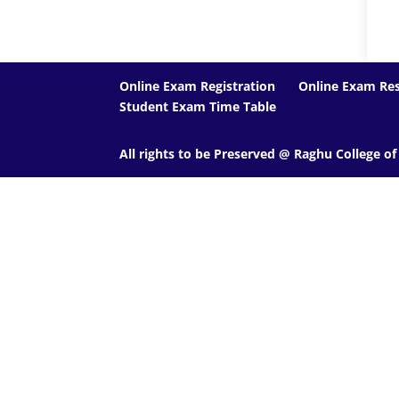
Online Exam Registration
Online Exam Res
Student Exam Time Table
All rights to be Preserved @ Raghu College o