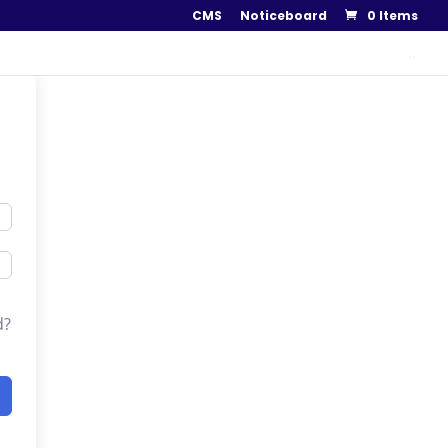
CMS
Noticeboard
0 Items
..
d?