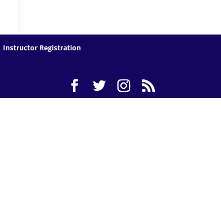
Instructor Registration