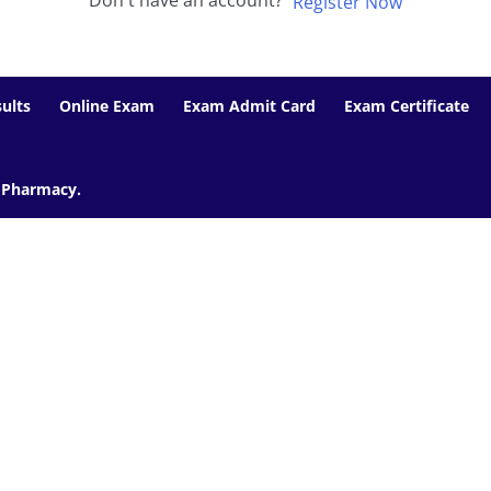
Don't have an account?
Register Now
ults
Online Exam
Exam Admit Card
Exam Certificate
f Pharmacy.