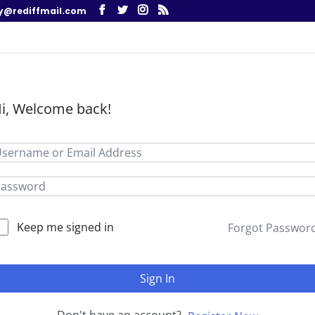
y@rediffmail.com
i, Welcome back!
Keep me signed in
Forgot Passwor
Sign In