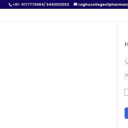
+91- 9177779084/ 9490302033
raghucollegeofpharmac
H