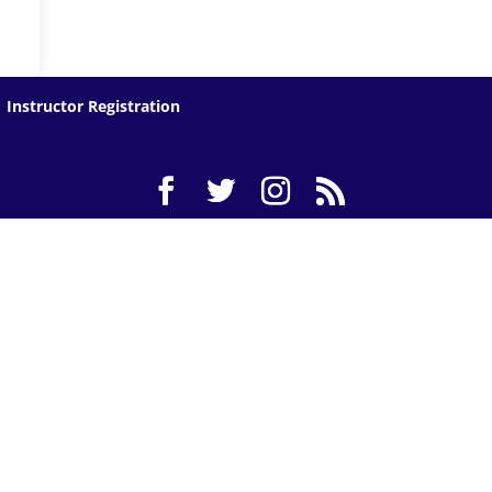
Instructor Registration