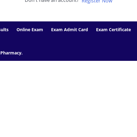
Don't have an account?
Register Now
ults
Online Exam
Exam Admit Card
Exam Certificate
f Pharmacy.