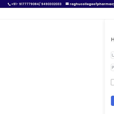
+91- 9177779084/ 9490302033
raghucollegeofpharmac
H