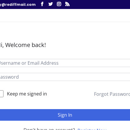
y@rediffmail.com
i, Welcome back!
Keep me signed in
Forgot Passwor
Sign In