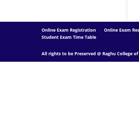
Online Exam Registration
Online Exam Res
Student Exam Time Table
All rights to be Preserved @ Raghu College o