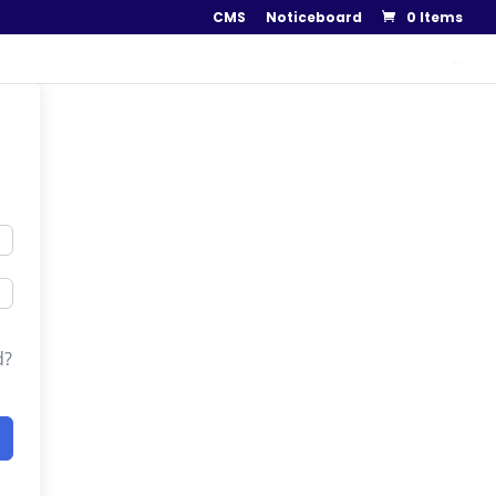
CMS
Noticeboard
0 Items
..
d?