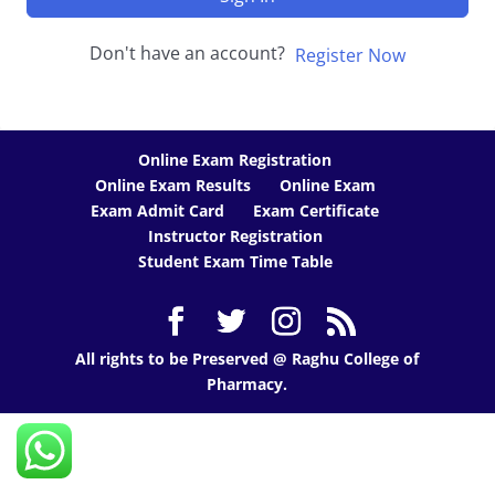
Don't have an account?
Register Now
Online Exam Registration
Online Exam Results
Online Exam
Exam Admit Card
Exam Certificate
Instructor Registration
Student Exam Time Table
All rights to be Preserved @ Raghu College of
Pharmacy.