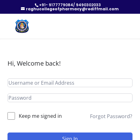
+91- 9177779084/ 9490302033
raghucollegeofpharmacy@rediffmail.com
Hi, Welcome back!
Keep me signed in
Forgot Password?
Sign In