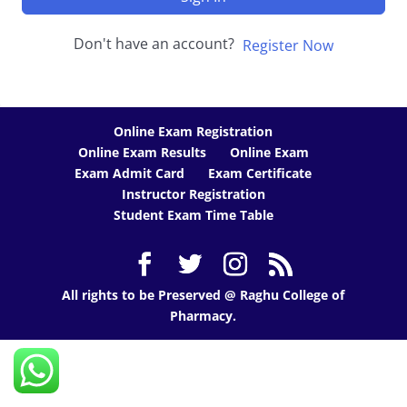
Don't have an account?
Register Now
Online Exam Registration
Online Exam Results
Online Exam
Exam Admit Card
Exam Certificate
Instructor Registration
Student Exam Time Table
All rights to be Preserved @ Raghu College of
Pharmacy.