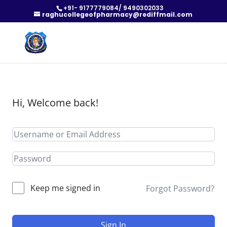
+91- 9177779084/ 9490302033
raghucollegeofpharmacy@rediffmail.com
Hi, Welcome back!
Keep me signed in
Forgot Password?
Sign In