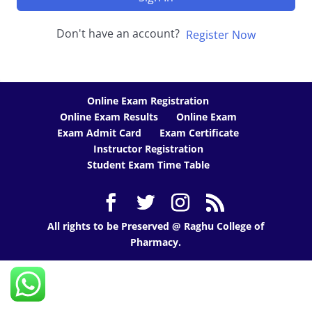
Don't have an account?
Register Now
Online Exam Registration
Online Exam Results
Online Exam
Exam Admit Card
Exam Certificate
Instructor Registration
Student Exam Time Table
All rights to be Preserved @ Raghu College of
Pharmacy.