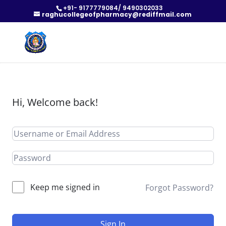
+91- 9177779084/ 9490302033
raghucollegeofpharmacy@rediffmail.com
Hi, Welcome back!
Keep me signed in
Forgot Password?
Sign In