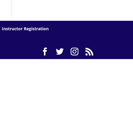
Instructor Registration