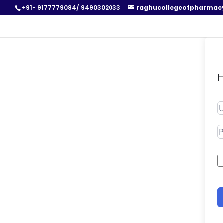
+91- 9177779084/ 9490302033
raghucollegeofpharmac
H