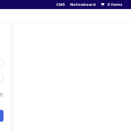
CMS
Noticeboard
0 Items
..
d?