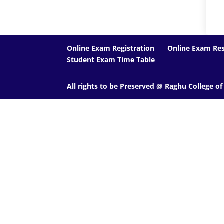
Online Exam Registration
Online Exam Res
Student Exam Time Table
All rights to be Preserved @ Raghu College o