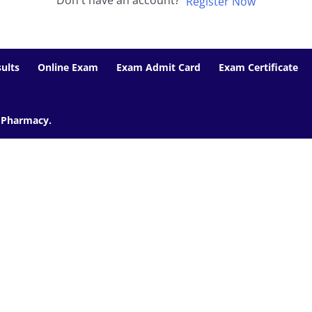
Don't have an account?
Register Now
ults
Online Exam
Exam Admit Card
Exam Certificate
f Pharmacy.