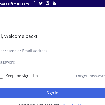
y@rediffmail.com
i, Welcome back!
Keep me signed in
Forgot Passwor
Sign In