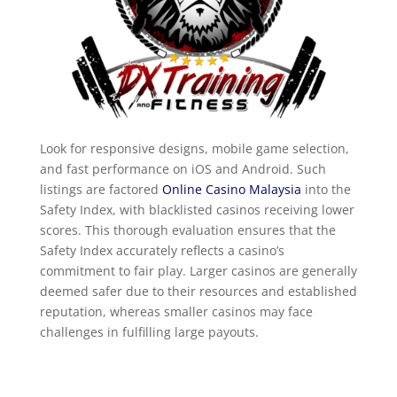
Look for responsive designs, mobile game selection,
and fast performance on iOS and Android. Such
listings are factored
Online Casino Malaysia
into the
Safety Index, with blacklisted casinos receiving lower
scores. This thorough evaluation ensures that the
Safety Index accurately reflects a casino’s
commitment to fair play. Larger casinos are generally
deemed safer due to their resources and established
reputation, whereas smaller casinos may face
challenges in fulfilling large payouts.