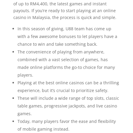
of up to RM4,400, the latest games and instant
payouts. If you’re ready to start playing at an online
casino in Malaysia, the process is quick and simple.
In this season of giving, U88 team has come up
with a few awesome bonuses to let players have a
chance to win and take something back.
The convenience of playing from anywhere,
combined with a vast selection of games, has
made online platforms the go-to choice for many
players.
Playing at the best online casinos can be a thrilling
experience, but it’s crucial to prioritize safety.
These will include a wide range of top slots, classic
table games, progressive jackpots, and live casino
games.
Today, many players favor the ease and flexibility
of mobile gaming instead.