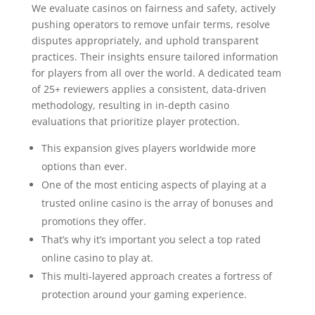
We evaluate casinos on fairness and safety, actively
pushing operators to remove unfair terms, resolve
disputes appropriately, and uphold transparent
practices. Their insights ensure tailored information
for players from all over the world. A dedicated team
of 25+ reviewers applies a consistent, data-driven
methodology, resulting in in-depth casino
evaluations that prioritize player protection.
This expansion gives players worldwide more
options than ever.
One of the most enticing aspects of playing at a
trusted online casino is the array of bonuses and
promotions they offer.
That’s why it’s important you select a top rated
online casino to play at.
This multi-layered approach creates a fortress of
protection around your gaming experience.