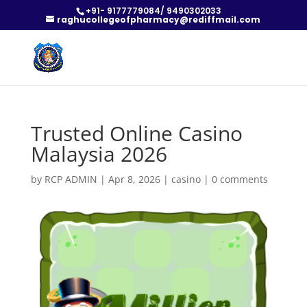
+91- 9177779084/ 9490302033
raghucollegeofpharmacy@rediffmail.com
Trusted Online Casino
Malaysia 2026
by
RCP ADMIN
|
Apr 8, 2026
|
casino
|
0 comments