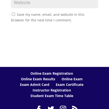
Save my name, email, and website in this
browser for the next time I comment.
Online Exam Registration
Online Exam Results
Online Exam
Exam Admit Card
Exam Certificate
Instructor Registration
Student Exam Time Table