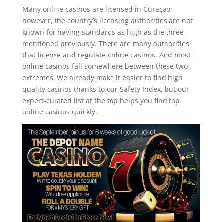
Many online casinos are licensed in Curaçao;
however, the country’s licensing authorities are not
known for having standards as high as the three
mentioned previously. There are many authorities
that license and regulate online casinos. And most
online casinos fall somewhere between these two
extremes. We already make it easier to find high
quality casinos thanks to our Safety Index, but our
expert-curated list at the top helps you find top
online casinos quickly.