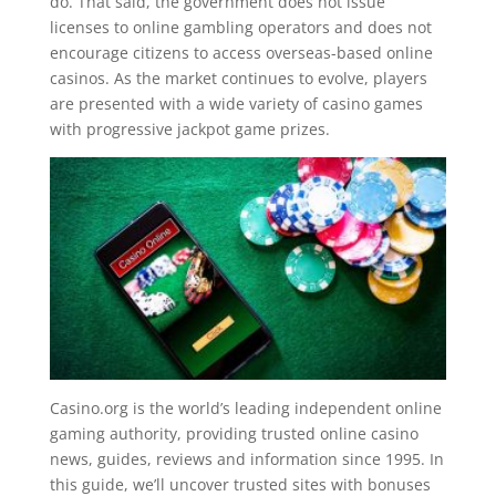
do. That said, the government does not issue
licenses to online gambling operators and does not
encourage citizens to access overseas-based online
casinos. As the market continues to evolve, players
are presented with a wide variety of casino games
with progressive jackpot game prizes.
Casino.org is the world’s leading independent online
gaming authority, providing trusted online casino
news, guides, reviews and information since 1995. In
this guide, we’ll uncover trusted sites with bonuses