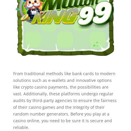
From traditional methods like bank cards to modern
solutions such as e-wallets and innovative options
like crypto casino payments, the possibilities are
vast. Additionally, these platforms undergo regular
audits by third-party agencies to ensure the fairness
of their casino games and the integrity of their
random number generators. Before you play at a
casino online, you need to be sure it is secure and
reliable.