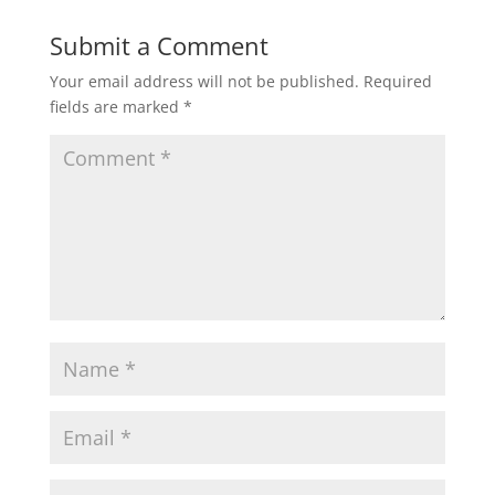
Submit a Comment
Your email address will not be published.
Required
fields are marked
*