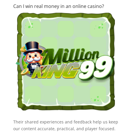
Can I win real money in an online casino?
Their shared experiences and feedback help us keep
our content accurate, practical, and player focused.