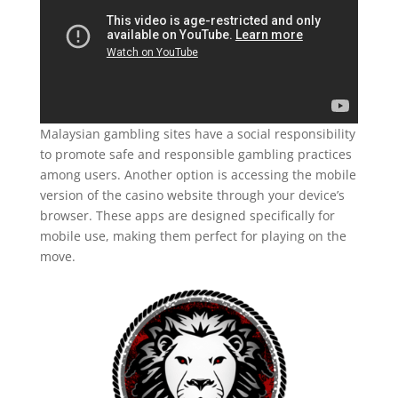
Malaysian gambling sites have a social responsibility
to promote safe and responsible gambling practices
among users. Another option is accessing the mobile
version of the casino website through your device’s
browser. These apps are designed specifically for
mobile use, making them perfect for playing on the
move.