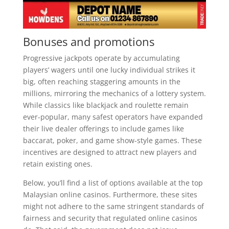
Bonuses and promotions
Progressive jackpots operate by accumulating
players’ wagers until one lucky individual strikes it
big, often reaching staggering amounts in the
millions, mirroring the mechanics of a lottery system.
While classics like blackjack and roulette remain
ever-popular, many safest operators have expanded
their live dealer offerings to include games like
baccarat, poker, and game show-style games. These
incentives are designed to attract new players and
retain existing ones.
Below, you’ll find a list of options available at the top
Malaysian online casinos. Furthermore, these sites
might not adhere to the same stringent standards of
fairness and security that regulated online casinos