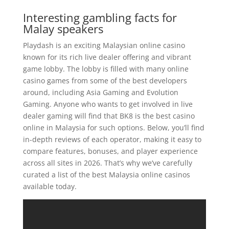
Interesting gambling facts for
Malay speakers
Playdash is an exciting Malaysian online casino
known for its rich live dealer offering and vibrant
game lobby. The lobby is filled with many online
casino games from some of the best developers
around, including Asia Gaming and Evolution
Gaming. Anyone who wants to get involved in live
dealer gaming will find that BK8 is the best casino
online in Malaysia for such options. Below, you’ll find
in-depth reviews of each operator, making it easy to
compare features, bonuses, and player experience
across all sites in 2026. That’s why we’ve carefully
curated a list of the best Malaysia online casinos
available today.