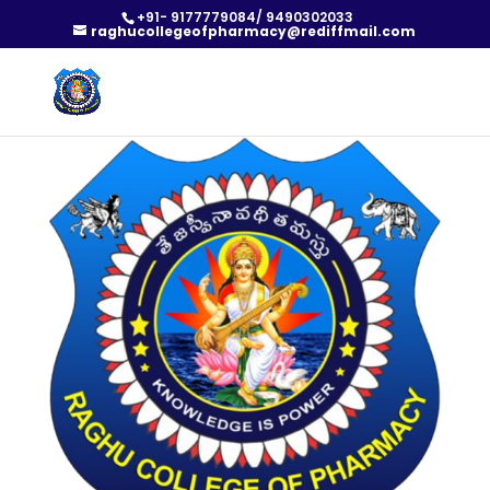
+91- 9177779084/ 9490302033
raghucollegeofpharmacy@rediffmail.com