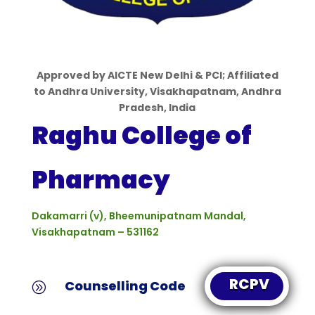
Approved by
AICTE
New Delhi & PCI; Affiliated
to Andhra University, Visakhapatnam, Andhra
Pradesh, India
Raghu College of
Pharmacy
Dakamarri (v), Bheemunipatnam
Mandal,
Visakhapatnam – 531162
RCPV
Counselling Code
A