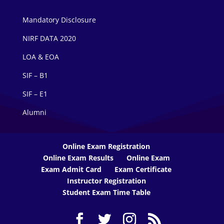
Mandatory Disclosure
NIRF DATA 2020
LOA & EOA
SIF – B1
SIF – E1
Alumni
Online Exam Registration
Online Exam Results
Online Exam
Exam Admit Card
Exam Certificate
Instructor Registration
Student Exam Time Table