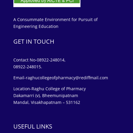
A Consummate Environment for Pursuit of
Engineering Education
GET IN TOUCH
Contact No-08922-248014,
08922-248015.
Email-raghucollegeofpharmacy@rediffmail.com
Location-Raghu College of Pharmacy
Dakamarri (v), Bheemunipatnam
Mandal, Visakhapatnam – 531162
USEFUL LINKS