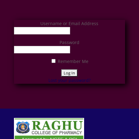
Username or Email Address
Password
Remember Me
Lost your password?