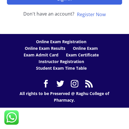
Don't have an account?
Register Now
Online Exam Registration
Online Exam Results
Online Exam
Exam Admit Card
Exam Certificate
Instructor Registration
Student Exam Time Table
All rights to be Preserved @ Raghu College of
Pharmacy.