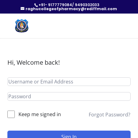
+91- 9177779084/ 9490302033
raghucollegeofpharmacy@rediffmail.com
Hi, Welcome back!
Keep me signed in
Forgot Password?
Sign In