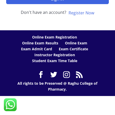
Don't have an account?
Register Now
Online Exam Registration
Online Exam Results
Online Exam
Exam Admit Card
Exam Certificate
Instructor Registration
Student Exam Time Table
All rights to be Preserved @ Raghu College of
Pharmacy.