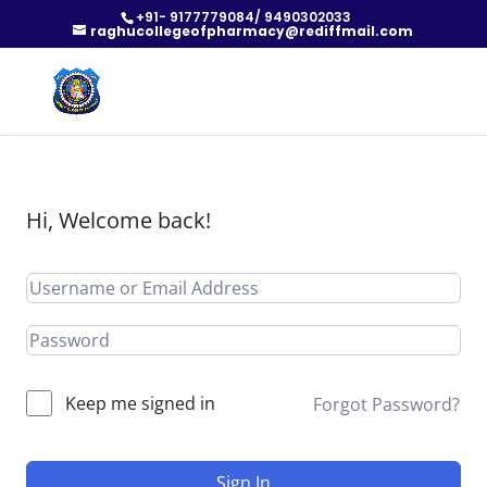
+91- 9177779084/ 9490302033
raghucollegeofpharmacy@rediffmail.com
Hi, Welcome back!
Keep me signed in
Forgot Password?
Sign In