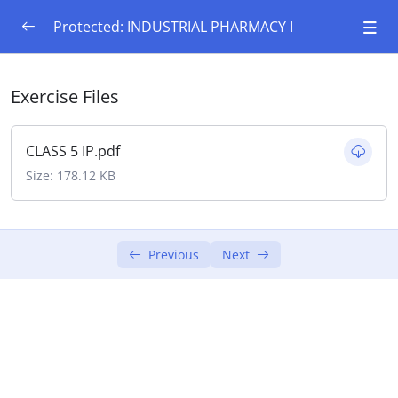
Protected: INDUSTRIAL PHARMACY I
Preformulation Studies
0/8
Exercise Files
Introduction to preformulation, goals and
objectives, study of physicochemical
CLASS 5 IP.pdf
characteristics of drug substances.
Size: 178.12 KB
Physical properties-solubility profile pKa, pH
Partition coefficient,Physical form (crystal &
amorphous),polymorphism
Previous
Next
Particle size, shape, flow properties
Chemical Properties: Hydrolysis, oxidation,
reduction, racemisation,
Polymerization BCS classification of drugs & its