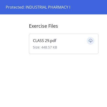
Protected: INDUSTRIAL PHARMACY I
Exercise Files
CLASS 29.pdf
Size: 448.57 KB