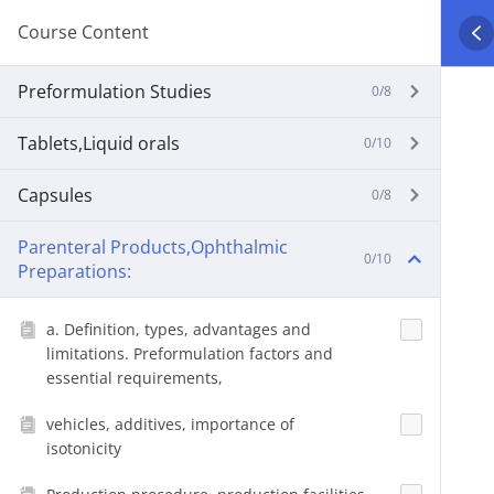
Course Content
Preformulation Studies
0/8
Tablets,Liquid orals
0/10
Capsules
0/8
Parenteral Products,Ophthalmic
0/10
Preparations:
a. Definition, types, advantages and
limitations. Preformulation factors and
essential requirements,
vehicles, additives, importance of
isotonicity