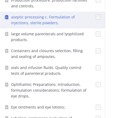
Production procedure, production facilities
and controls,
aseptic processing c. Formulation of
injections, sterile powders,
large volume parenterals and lyophilized
products.
Containers and closures selection, filling
and sealing of ampoules,
vials and infusion fluids. Quality control
tests of parenteral products.
Ophthalmic Preparations: Introduction,
formulation considerations; formulation of
eye drops,
Eye ointments and eye lotions;