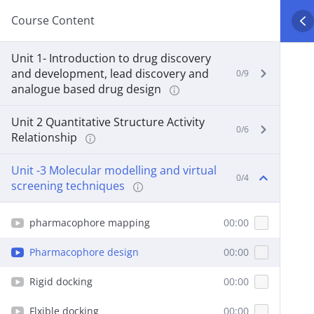
Course Content
Unit 1- Introduction to drug discovery
and development, lead discovery and
0/9
analogue based drug design
Unit 2 Quantitative Structure Activity
0/6
Relationship
Unit -3 Molecular modelling and virtual
0/4
screening techniques
pharmacophore mapping
00:00
Pharmacophore design
00:00
Rigid docking
00:00
Flxible docking
00:00