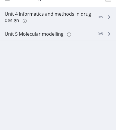
Unit 4 Informatics and methods in drug
0/5
design
Unit 5 Molecular modelling
0/5