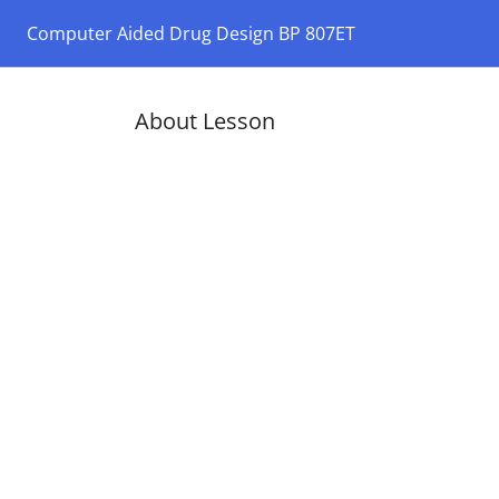
Computer Aided Drug Design BP 807ET
About Lesson