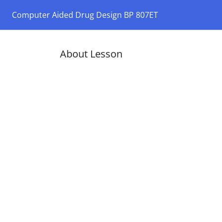
Computer Aided Drug Design BP 807ET
About Lesson