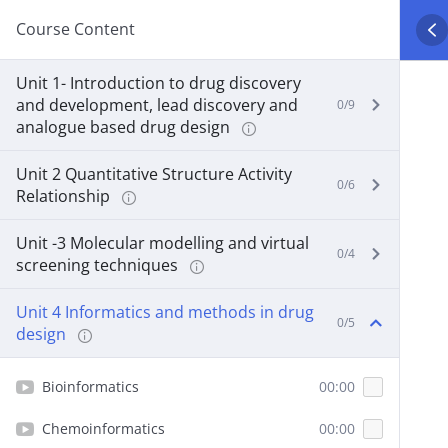
Course Content
Unit 1- Introduction to drug discovery
and development, lead discovery and
0/9
analogue based drug design
Unit 2 Quantitative Structure Activity
0/6
Relationship
Unit -3 Molecular modelling and virtual
0/4
screening techniques
Unit 4 Informatics and methods in drug
0/5
design
Bioinformatics
00:00
Chemoinformatics
00:00