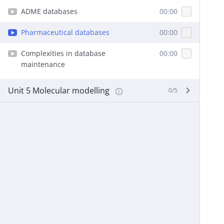
ADME databases
00:00
Pharmaceutical databases
00:00
Complexities in database
00:00
maintenance
Unit 5 Molecular modelling
0/5