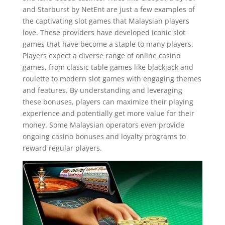
and Starburst by NetEnt are just a few examples of
the captivating slot games that Malaysian players
love. These providers have developed iconic slot
games that have become a staple to many players.
Players expect a diverse range of online casino
games, from classic table games like blackjack and
roulette to modern slot games with engaging themes
and features. By understanding and leveraging
these bonuses, players can maximize their playing
experience and potentially get more value for their
money. Some Malaysian operators even provide
ongoing casino bonuses and loyalty programs to
reward regular players.