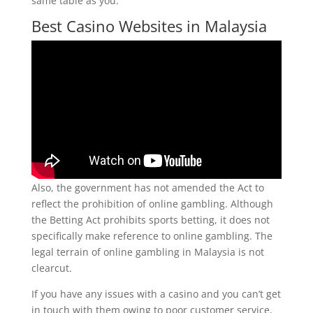
same table as you.
Best Casino Websites in Malaysia
Also, the government has not amended the Act to
reflect the prohibition of online gambling. Although
the Betting Act prohibits sports betting, it does not
specifically make reference to online gambling. The
legal terrain of online gambling in Malaysia is not
clearcut.
If you have any issues with a casino and you can’t get
in touch with them owing to poor customer service,