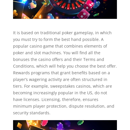
It is based on traditional poker gameplay, in which
you must try to form the best hand possible. A
popular casino game that combines elements of
poker and slot machines. You will find all the
bonuses the casino offers and their Terms and
Conditions, which will help you choose the best offer.
Rewards programs that grant benefits based on a
player’s wagering activity are often structured in
tiers. For example, sweepstakes casinos, which are
becoming increasingly popular in the US, do not
have licenses. Licensing, therefore, ensures
minimum player protection, dispute resolution, and
security standards.