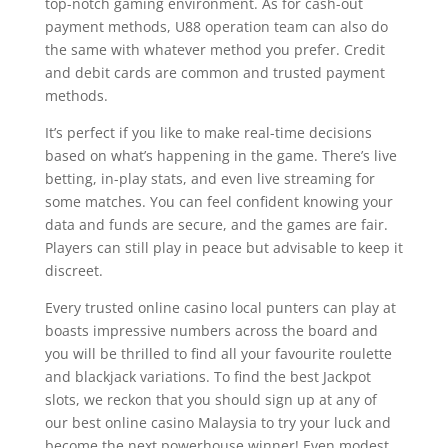
top-notch gaming environment. As for cash-out
payment methods, U88 operation team can also do
the same with whatever method you prefer. Credit
and debit cards are common and trusted payment
methods.
It’s perfect if you like to make real-time decisions
based on what’s happening in the game. There’s live
betting, in-play stats, and even live streaming for
some matches. You can feel confident knowing your
data and funds are secure, and the games are fair.
Players can still play in peace but advisable to keep it
discreet.
Every trusted online casino local punters can play at
boasts impressive numbers across the board and
you will be thrilled to find all your favourite roulette
and blackjack variations. To find the best Jackpot
slots, we reckon that you should sign up at any of
our best online casino Malaysia to try your luck and
become the next powerhouse winner! Even modest