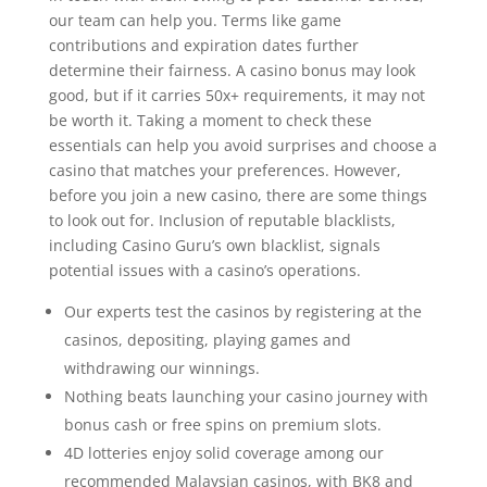
our team can help you. Terms like game
contributions and expiration dates further
determine their fairness. A casino bonus may look
good, but if it carries 50x+ requirements, it may not
be worth it. Taking a moment to check these
essentials can help you avoid surprises and choose a
casino that matches your preferences. However,
before you join a new casino, there are some things
to look out for. Inclusion of reputable blacklists,
including Casino Guru’s own blacklist, signals
potential issues with a casino’s operations.
Our experts test the casinos by registering at the
casinos, depositing, playing games and
withdrawing our winnings.
Nothing beats launching your casino journey with
bonus cash or free spins on premium slots.
4D lotteries enjoy solid coverage among our
recommended Malaysian casinos, with BK8 and