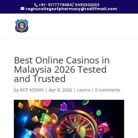
+91- 9177779084/ 9490302033
raghucollegeofpharmacy@rediffmail.com
Best Online Casinos in
Malaysia 2026 Tested
and Trusted
by
RCP ADMIN
|
Apr 8, 2026
|
casino
|
0 comments