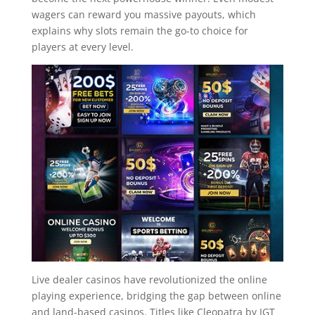
wagers can reward you massive payouts, which
explains why slots remain the go-to choice for
players at every level.
Live dealer casinos have revolutionized the online
playing experience, bridging the gap between online
and land-based casinos. Titles like Cleopatra by IGT