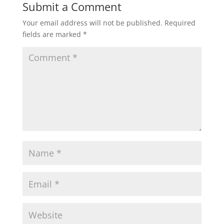
Submit a Comment
Your email address will not be published.
Required
fields are marked
*