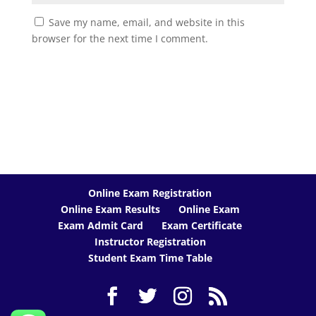
Save my name, email, and website in this
browser for the next time I comment.
Online Exam Registration
Online Exam Results
Online Exam
Exam Admit Card
Exam Certificate
Instructor Registration
Student Exam Time Table