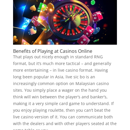
Benefits of Playing at Casinos Online
That plays out nicely enough in standard RNG
format, but it’s much more tactical – and generally
more entertaining – in live casino format. Having
long been popular in Asia, live sic bo is an
increasingly common option on Malaysian casino
sites. You simply place a wager on the hand you
think will win between the player’s and banker’s,
making it a very simple card game to understand. If
you enjoy playing roulette, then you can’t beat the
live casino version of it. You can communicate both
with the dealers and with other players seated at the