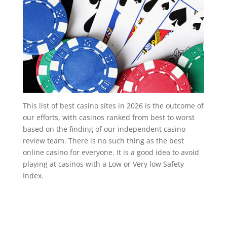
This list of best casino sites in 2026 is the outcome of
our efforts, with casinos ranked from best to worst
based on the finding of our independent casino
review team. There is no such thing as the best
online casino for everyone. It is a good idea to avoid
playing at casinos with a Low or Very low Safety
Index.