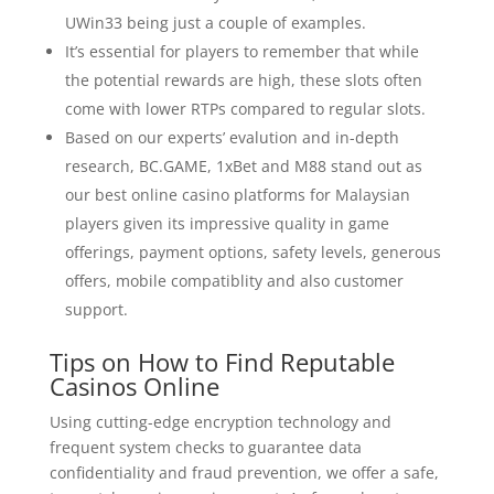
UWin33 being just a couple of examples.
It’s essential for players to remember that while
the potential rewards are high, these slots often
come with lower RTPs compared to regular slots.
Based on our experts’ evalution and in-depth
research, BC.GAME, 1xBet and M88 stand out as
our best online casino platforms for Malaysian
players given its impressive quality in game
offerings, payment options, safety levels, generous
offers, mobile compatiblity and also customer
support.
Tips on How to Find Reputable
Casinos Online
Using cutting-edge encryption technology and
frequent system checks to guarantee data
confidentiality and fraud prevention, we offer a safe,