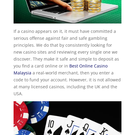
If a casino appears on it, it must have committed a
serious offense against fair and safe gambling
principles. We do that by consistently looking for
new casino sites and reviewing every single one we
discover. They make it safe and simple to deposit as
you find a card online or in
Best Online Casino
Malaysia
a real-world merchant, then you enter a
code to fund your account. However, it is not allowed
at many licensed casinos, including the UK and the
USA.