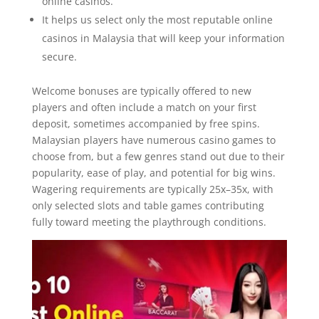
online casinos.
It helps us select only the most reputable online
casinos in Malaysia that will keep your information
secure.
Welcome bonuses are typically offered to new
players and often include a match on your first
deposit, sometimes accompanied by free spins.
Malaysian players have numerous casino games to
choose from, but a few genres stand out due to their
popularity, ease of play, and potential for big wins.
Wagering requirements are typically 25x–35x, with
only selected slots and table games contributing
fully toward meeting the playthrough conditions.