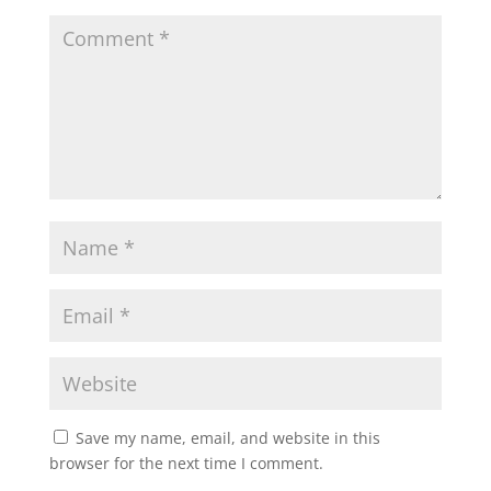
Save my name, email, and website in this
browser for the next time I comment.