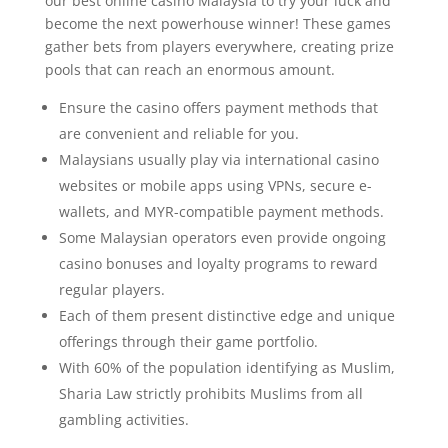
our best online casino Malaysia to try your luck and
become the next powerhouse winner! These games
gather bets from players everywhere, creating prize
pools that can reach an enormous amount.
Ensure the casino offers payment methods that
are convenient and reliable for you.
Malaysians usually play via international casino
websites or mobile apps using VPNs, secure e-
wallets, and MYR-compatible payment methods.
Some Malaysian operators even provide ongoing
casino bonuses and loyalty programs to reward
regular players.
Each of them present distinctive edge and unique
offerings through their game portfolio.
With 60% of the population identifying as Muslim,
Sharia Law strictly prohibits Muslims from all
gambling activities.