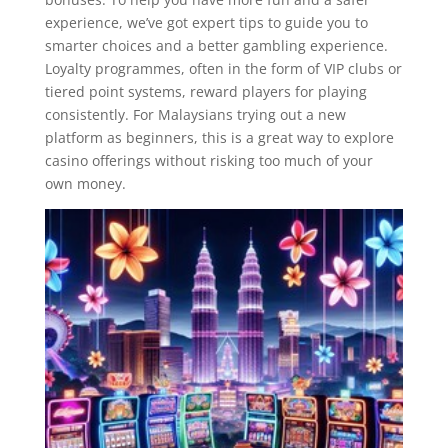
experience, we’ve got expert tips to guide you to
smarter choices and a better gambling experience.
Loyalty programmes, often in the form of VIP clubs or
tiered point systems, reward players for playing
consistently. For Malaysians trying out a new
platform as beginners, this is a great way to explore
casino offerings without risking too much of your
own money.