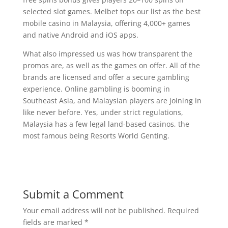
selected slot games. Melbet tops our list as the best
mobile casino in Malaysia, offering 4,000+ games
and native Android and iOS apps.
What also impressed us was how transparent the
promos are, as well as the games on offer. All of the
brands are licensed and offer a secure gambling
experience. Online gambling is booming in
Southeast Asia, and Malaysian players are joining in
like never before. Yes, under strict regulations,
Malaysia has a few legal land-based casinos, the
most famous being Resorts World Genting.
Submit a Comment
Your email address will not be published.
Required
fields are marked
*