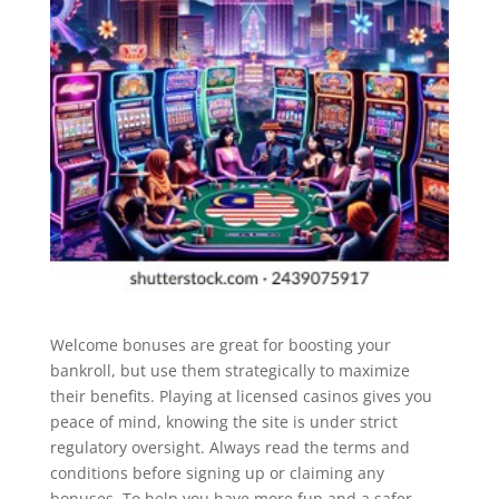
Welcome bonuses are great for boosting your
bankroll, but use them strategically to maximize
their benefits. Playing at licensed casinos gives you
peace of mind, knowing the site is under strict
regulatory oversight. Always read the terms and
conditions before signing up or claiming any
bonuses. To help you have more fun and a safer