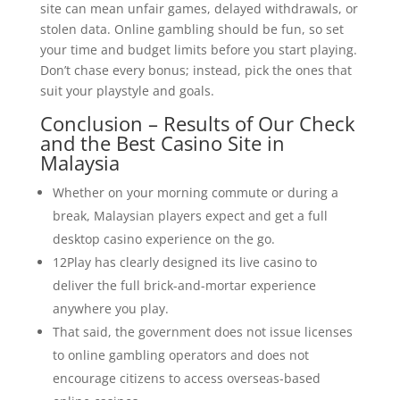
site can mean unfair games, delayed withdrawals, or
stolen data. Online gambling should be fun, so set
your time and budget limits before you start playing.
Don’t chase every bonus; instead, pick the ones that
suit your playstyle and goals.
Conclusion – Results of Our Check
and the Best Casino Site in
Malaysia
Whether on your morning commute or during a
break, Malaysian players expect and get a full
desktop casino experience on the go.
12Play has clearly designed its live casino to
deliver the full brick-and-mortar experience
anywhere you play.
That said, the government does not issue licenses
to online gambling operators and does not
encourage citizens to access overseas-based