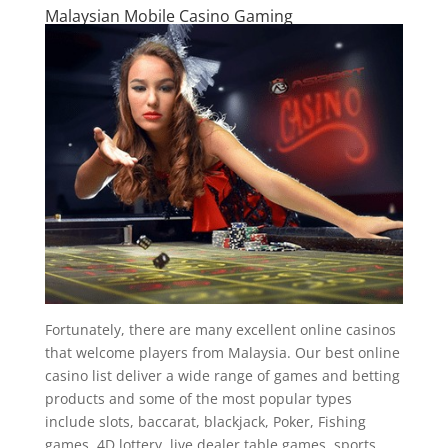
Malaysian Mobile Casino Gaming
Fortunately, there are many excellent online casinos
that welcome players from Malaysia. Our best online
casino list deliver a wide range of games and betting
products and some of the most popular types
include slots, baccarat, blackjack, Poker, Fishing
games, 4D lottery, live dealer table games, sports