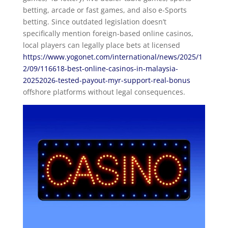
betting, arcade or fast games, and also e-Sports
betting. Since outdated legislation doesn’t
specifically mention foreign-based online casinos,
local players can legally place bets at licensed
https://www.yogonet.com/international/news/2025/1
2/09/116618-best-online-casinos-in-malaysia-
20252026-tested-payout-myr-support-real-bonus
offshore platforms without legal consequences.