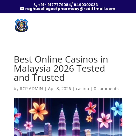
+91- 9177779084/ 9490302033
raghucollegeofpharmacy@rediffmail.com
Best Online Casinos in
Malaysia 2026 Tested
and Trusted
by
RCP ADMIN
|
Apr 8, 2026
|
casino
|
0 comments