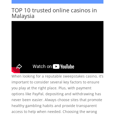
TOP 10 trusted online casinos in
Malaysia
When looking for a reputable sweepstakes casino, it’s
important to consider several key factors to ensure
you play at the right place. Plus, with payment
options like PayPal, depositing and withdrawing has
never been easier. Always choose sites that promote
healthy gambling habits and provide transparent
access to help when needed. Choosing the wrong