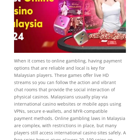
When it comes to online gambling, having payment
options that are reliable and local is key for
Malaysian players. These games offer live HD
streams so you can follow the action and vibrant
chat rooms that provide the social interaction of
physical casinos. Malaysians usually play via
international casino websites or mobile apps using
VPNs, secure e-wallets, and MYR-compatible
payment methods. Online gambling laws in Malaysia
are complex, with restrictions in place, but many
players still access international casino sites safely. A
free spins bonus gives players 20–100 spins on