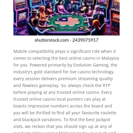
Mobile compatibility plays a significant role when it
comes to selecting the best online casino in Malaysia
for you. Powered primarily by Evolution Gaming, the
industry’s gold standard for live casino technology,
every session delivers premium streaming quality
and flawless gameplay. So, always check the RTP
before playing at any trusted online casino. Every
trusted online casino local punters can play at
boasts impressive numbers across the board and
you will be thrilled to find all your favourite roulette
and blackjack variations. To find the best Jackpot
slots, we reckon that you should sign up at any of