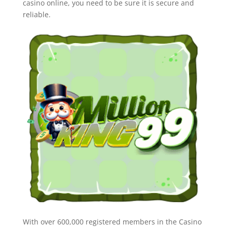
casino online, you need to be sure it is secure and
reliable.
With over 600,000 registered members in the Casino