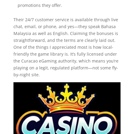
promotions they offer.
Their 24/7 customer service is available through live
chat, email, or phone, and yes—they speak Bahasa
Malaysia as well as English. Claiming the bonuses is
straightforward, and the terms are clearly laid out.
One of the things I appreciated most is how local-
friendly the game library is. It’s fully licensed under
the Curacao eGaming authority, which means you’re
playing on a legit, regulated platform—not some fly-
by-night site.