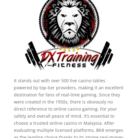
It stands out with over 500 live casino tables
powered by top-tier providers, making it an excellent
destination for fans of real-time gaming. Since they
were created in the 1950s, there is obviously no
direct reference to online casino gaming. For your
safety and overall peace of mind, it’s essential to
choose a trusted online casino in Malaysia. After
evaluating multiple licensed platforms, BK8 emerges
as the leading choice thanks to its strong real-money