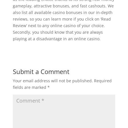
gameplay, attractive bonuses, and fast cashouts. We
also list all available casino bonuses in our in-depth
reviews, so you can learn more if you click on ‘Read
Review’ next to any online casino of your choice.
Secondly, you should know that you are always
playing at a disadvantage in an online casino.
Submit a Comment
Your email address will not be published.
Required
fields are marked
*