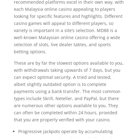
recommended platforms excel in their own way, with
each Malaysia online casino appealing to players
looking for specific features and highlights. Different
casino games will appeal to different players, so
variety is important in a site’s selection. MD88 is a
well-known Malaysian online casino offering a wide
selection of slots, live dealer tables, and sports
betting options.
These are by far the slowest options available to you,
with withdrawals taking upwards of 7 days, but you
can expect optimal security. A tried and tested,
albeit slightly outdated option is to complete
payments using a bank transfer. The most common
types include Skrill, Neteller, and PayPal, but there
are numerous other options available to you. They
can often be completed within 24 hours, provided
that you are properly verified with your casino.
Progressive jackpots operate by accumulating