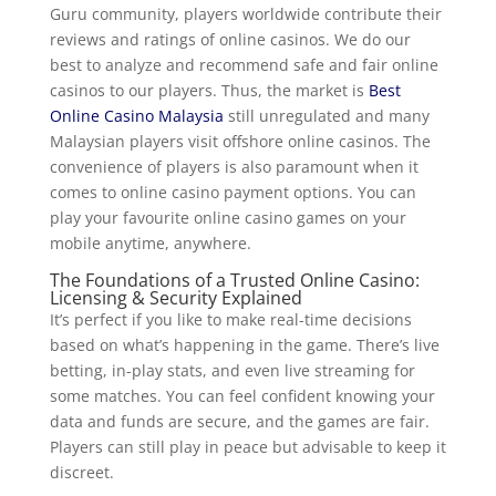
Guru community, players worldwide contribute their
reviews and ratings of online casinos. We do our
best to analyze and recommend safe and fair online
casinos to our players. Thus, the market is
Best
Online Casino Malaysia
still unregulated and many
Malaysian players visit offshore online casinos. The
convenience of players is also paramount when it
comes to online casino payment options. You can
play your favourite online casino games on your
mobile anytime, anywhere.
The Foundations of a Trusted Online Casino:
Licensing & Security Explained
It’s perfect if you like to make real-time decisions
based on what’s happening in the game. There’s live
betting, in-play stats, and even live streaming for
some matches. You can feel confident knowing your
data and funds are secure, and the games are fair.
Players can still play in peace but advisable to keep it
discreet.