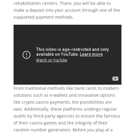
rehabilitation centers. There, you will be able to
make a deposit into your account through one of the
supported payment methods.
From traditional methods like bank cards to modern
solutions such as e-wallets and innovative options
like crypto casino payments, the possibilities are
vast. Additionally, these platforms undergo regular
audits by third-party agencies to ensure the fairness
of their casino games and the integrity of their
random number generators. Before you play at a