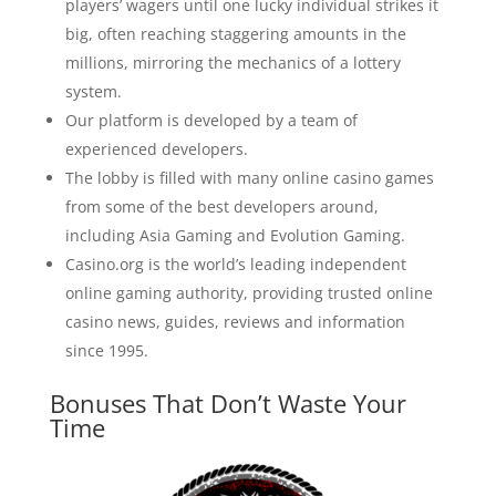
players’ wagers until one lucky individual strikes it
big, often reaching staggering amounts in the
millions, mirroring the mechanics of a lottery
system.
Our platform is developed by a team of
experienced developers.
The lobby is filled with many online casino games
from some of the best developers around,
including Asia Gaming and Evolution Gaming.
Casino.org is the world’s leading independent
online gaming authority, providing trusted online
casino news, guides, reviews and information
since 1995.
Bonuses That Don’t Waste Your
Time