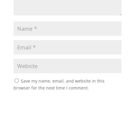
Save my name, email, and website in this
browser for the next time I comment.