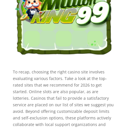
To recap, choosing the right casino site involves
evaluating various factors. Take a look at the top-
rated sites that we recommend for 2026 to get
started. Online slots are also popular, as are
lotteries. Casinos that fail to provide a satisfactory
service are placed on our list of sites we suggest you
avoid. Beyond offering customizable deposit limits
and self-exclusion options, these platforms actively
collaborate with local support organizations and