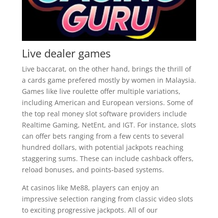
Live dealer games
Live baccarat, on the other hand, brings the thrill of
a cards game prefered mostly by women in Malaysia.
Games like live roulette offer multiple variations,
including American and European versions. Some of
the top real money slot software providers include
Realtime Gaming, NetEnt, and IGT. For instance, slots
can offer bets ranging from a few cents to several
hundred dollars, with potential jackpots reaching
staggering sums. These can include cashback offers,
reload bonuses, and points-based systems.
At casinos like Me88, players can enjoy an
impressive selection ranging from classic video slots
to exciting progressive jackpots. All of our