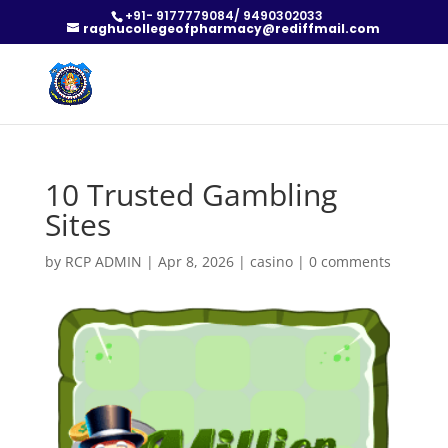
+91- 9177779084/ 9490302033
raghucollegeofpharmacy@rediffmail.com
10 Trusted Gambling
Sites
by
RCP ADMIN
|
Apr 8, 2026
|
casino
|
0 comments