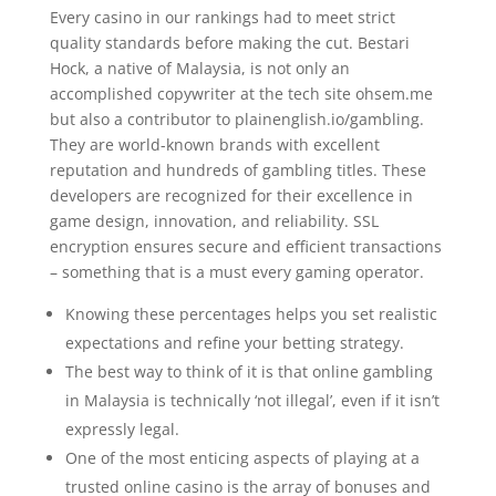
Every casino in our rankings had to meet strict
quality standards before making the cut. Bestari
Hock, a native of Malaysia, is not only an
accomplished copywriter at the tech site ohsem.me
but also a contributor to plainenglish.io/gambling.
They are world-known brands with excellent
reputation and hundreds of gambling titles. These
developers are recognized for their excellence in
game design, innovation, and reliability. SSL
encryption ensures secure and efficient transactions
– something that is a must every gaming operator.
Knowing these percentages helps you set realistic
expectations and refine your betting strategy.
The best way to think of it is that online gambling
in Malaysia is technically ‘not illegal’, even if it isn’t
expressly legal.
One of the most enticing aspects of playing at a
trusted online casino is the array of bonuses and