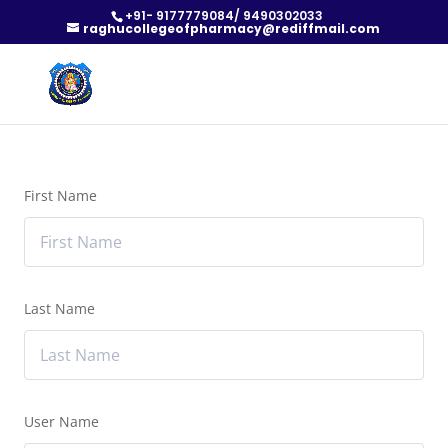
+91- 9177779084/ 9490302033
raghucollegeofpharmacy@rediffmail.com
First Name
Last Name
User Name