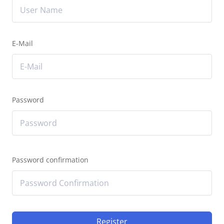
E-Mail
Password
Password confirmation
Register