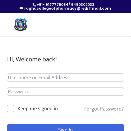
+91- 9177779084/ 9490302033
raghucollegeofpharmacy@rediffmail.com
Hi, Welcome back!
Keep me signed in
Forgot Password?
Sign In