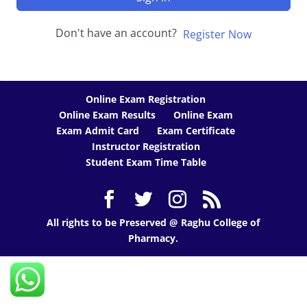
Don't have an account?
Register Now
Online Exam Registration
Online Exam Results
Online Exam
Exam Admit Card
Exam Certificate
Instructor Registration
Student Exam Time Table
All rights to be Preserved @ Raghu College of
Pharmacy.