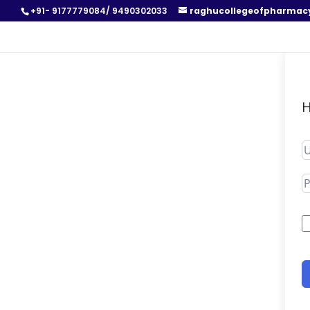
+91- 9177779084/ 9490302033
raghucollegeofpharmac
H