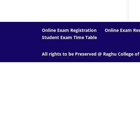
Online Exam Registration
Online Exam Res
Student Exam Time Table
All rights to be Preserved @ Raghu College o