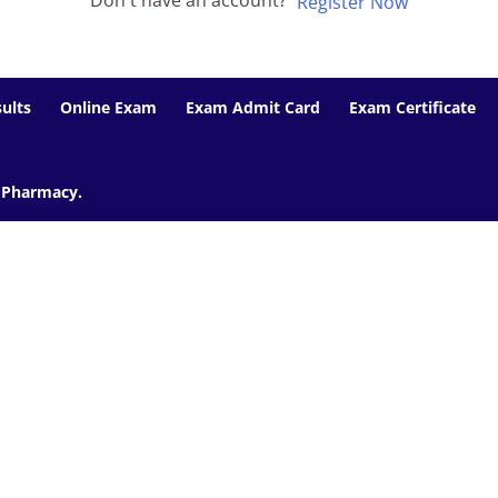
Don't have an account?
Register Now
ults
Online Exam
Exam Admit Card
Exam Certificate
f Pharmacy.