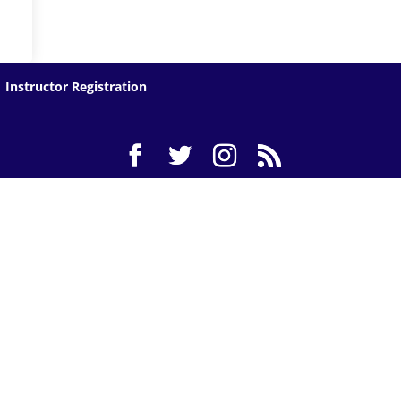
Instructor Registration