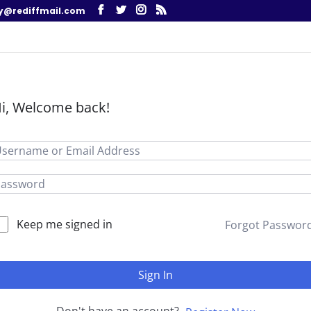
y@rediffmail.com
i, Welcome back!
Keep me signed in
Forgot Passwor
Sign In