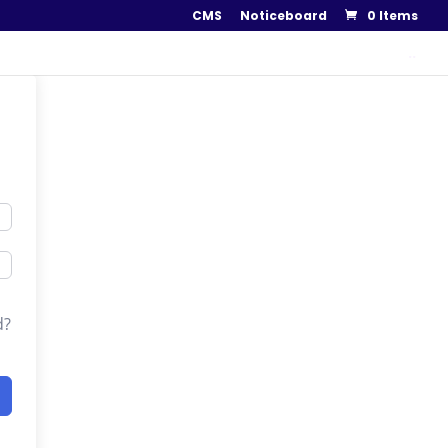
CMS
Noticeboard
0 Items
..
d?