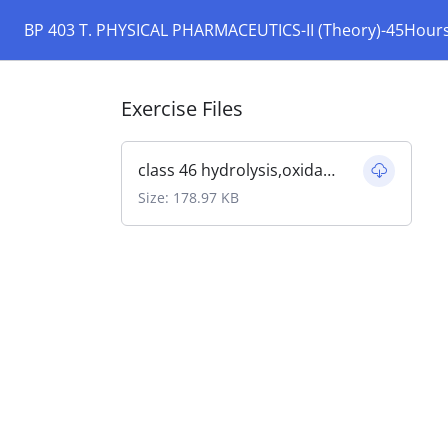
BP 403 T. PHYSICAL PHARMACEUTICS-II (Theory)-45Hour
Exercise Files
class 46 hydrolysis,oxidation.pdf
Size: 178.97 KB