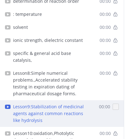
determination of reaction order
00:00
: temperature
00:00
solvent
00:00
ionic strength, dielectric constant
00:00
specific & general acid base
00:00
catalysis,
Lesson8:Simple numerical
00:00
problems.,Accelerated stability
testing in expiration dating of
pharmaceutical dosage forms.
Lesson9:Stabilization of medicinal
00:00
agents against common reactions
like hydrolysis
Lesson10:oxidation,Photolytic
00:00