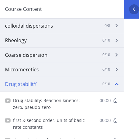
Course Content
colloidal dispersions
0/8
Rheology
0/10
Coarse dispersion
0/10
Micromeretics
0/10
Drug stabilitY
0/10
Drug stability: Reaction kinetics:
00:00
zero, pseudo-zero
first & second order, units of basic
00:00
rate constants