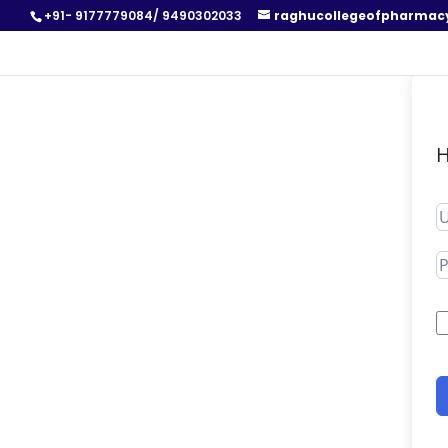
+91- 9177779084/ 9490302033
raghucollegeofpharmac
H