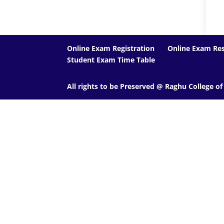
Online Exam Registration
Online Exam Res
Student Exam Time Table
All rights to be Preserved @ Raghu College o