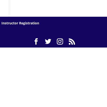
Instructor Registration