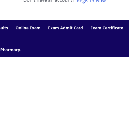
Don't have an account?
Register Now
ults
Online Exam
Exam Admit Card
Exam Certificate
f Pharmacy.