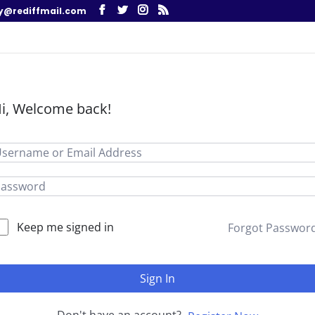
y@rediffmail.com
i, Welcome back!
Keep me signed in
Forgot Passwor
Sign In