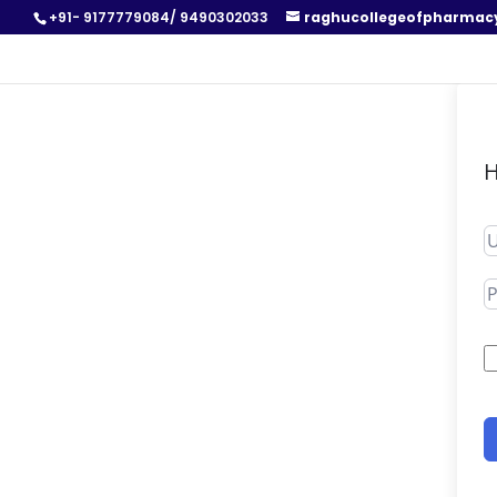
+91- 9177779084/ 9490302033
raghucollegeofpharmac
H