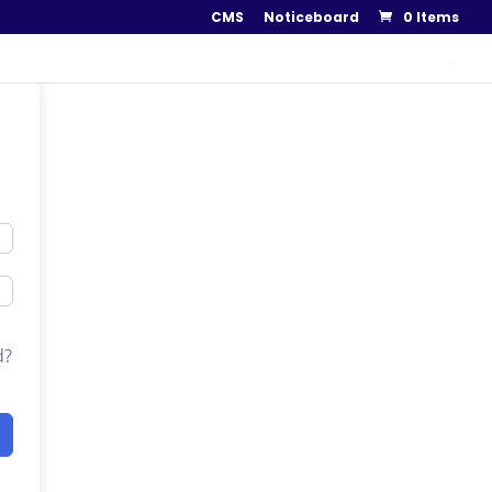
CMS
Noticeboard
0 Items
..
d?