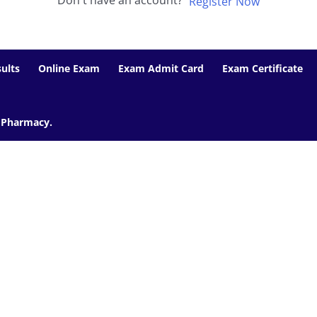
Don't have an account?
Register Now
ults
Online Exam
Exam Admit Card
Exam Certificate
f Pharmacy.