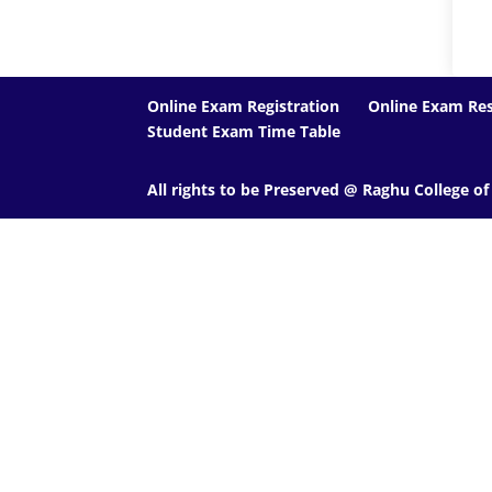
Online Exam Registration
Online Exam Res
Student Exam Time Table
All rights to be Preserved @ Raghu College o