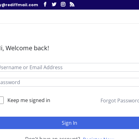
y@rediffmail.com
i, Welcome back!
Keep me signed in
Forgot Passwor
Sign In