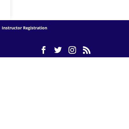
Instructor Registration