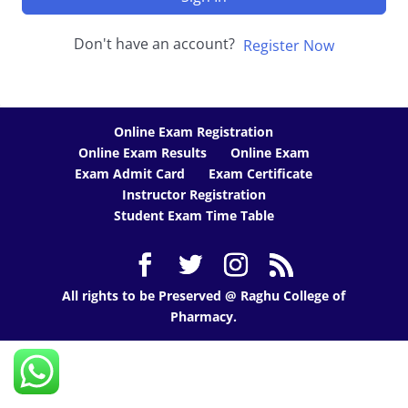
Don't have an account?
Register Now
Online Exam Registration
Online Exam Results
Online Exam
Exam Admit Card
Exam Certificate
Instructor Registration
Student Exam Time Table
All rights to be Preserved @ Raghu College of
Pharmacy.