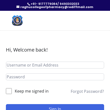
+91- 9177779084/ 9490302033
raghucollegeofpharmacy@rediffmail.com
Hi, Welcome back!
Keep me signed in
Forgot Password?
Sign In