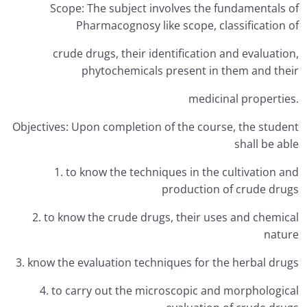
Scope: The subject involves the fundamentals of
Pharmacognosy like scope, classification of
crude drugs, their identification and evaluation,
phytochemicals present in them and their
medicinal properties.
Objectives: Upon completion of the course, the student
shall be able
1. to know the techniques in the cultivation and
production of crude drugs
2. to know the crude drugs, their uses and chemical
nature
3. know the evaluation techniques for the herbal drugs
4. to carry out the microscopic and morphological