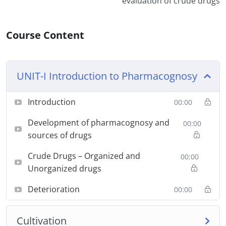
evaluation of crude drugs
Course Content
UNIT-I Introduction to Pharmacognosy
Introduction
00:00
Development of pharmacognosy and
00:00
sources of drugs
Crude Drugs – Organized and
00:00
Unorganized drugs
Deterioration
00:00
Cultivation