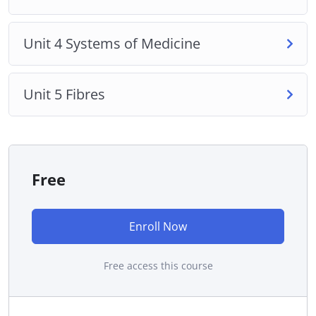
Unit 4 Systems of Medicine
Unit 5 Fibres
Free
Enroll Now
Free access this course