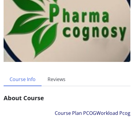
Course Info
Reviews
About Course
Course Plan PCOG
Workload Pcog