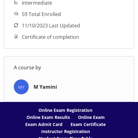
Intermediate
59 Total Enrolled
11/10/2023 Last Updated
Certificate of completion
A course by
M Yamini
MY
Online Exam Registration
Online Exam Results
Online Exam
Exam Admit Card
Exam Certificate
Instructor Registration