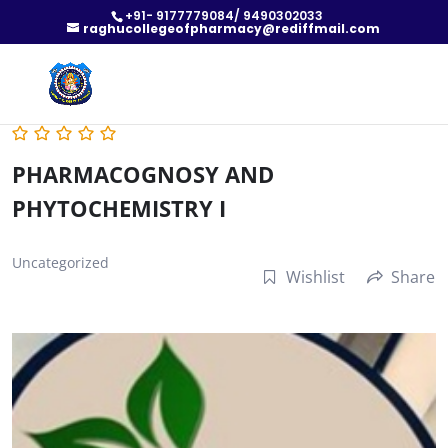
+91- 9177779084/ 9490302033
raghucollegeofpharmacy@rediffmail.com
PHARMACOGNOSY AND
PHYTOCHEMISTRY I
Uncategorized
Wishlist
Share