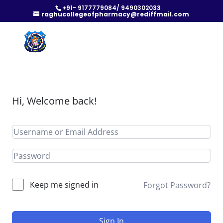
+91- 9177779084/ 9490302033
raghucollegeofpharmacy@rediffmail.com
Hi, Welcome back!
Keep me signed in
Forgot Password?
Sign In