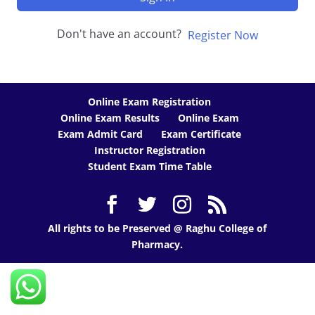
Don't have an account?
Register Now
Online Exam Registration
Online Exam Results
Online Exam
Exam Admit Card
Exam Certificate
Instructor Registration
Student Exam Time Table
All rights to be Preserved @ Raghu College of
Pharmacy.