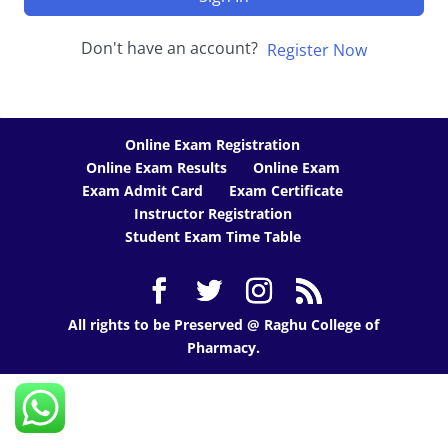
Don't have an account?
Register Now
Online Exam Registration
Online Exam Results
Online Exam
Exam Admit Card
Exam Certificate
Instructor Registration
Student Exam Time Table
All rights to be Preserved @ Raghu College of
Pharmacy.