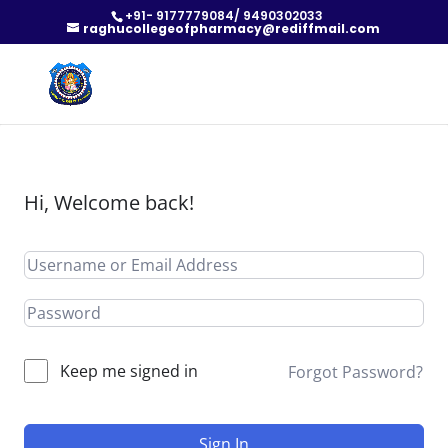
+91- 9177779084/ 9490302033
raghucollegeofpharmacy@rediffmail.com
Hi, Welcome back!
Keep me signed in
Forgot Password?
Sign In