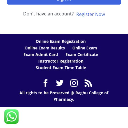
Don't have an account?
Register Now
Online Exam Registration
Online Exam Results
Online Exam
Exam Admit Card
Exam Certificate
Instructor Registration
Student Exam Time Table
All rights to be Preserved @ Raghu College of
Pharmacy.