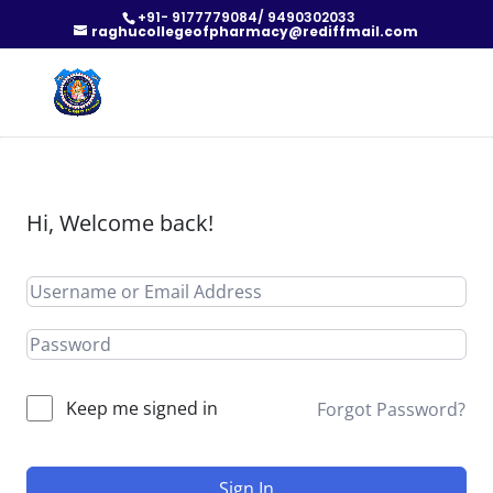
+91- 9177779084/ 9490302033
raghucollegeofpharmacy@rediffmail.com
Hi, Welcome back!
Keep me signed in
Forgot Password?
Sign In