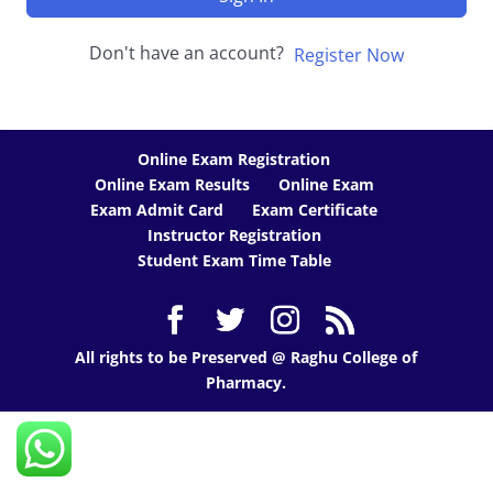
Don't have an account?
Register Now
Online Exam Registration
Online Exam Results
Online Exam
Exam Admit Card
Exam Certificate
Instructor Registration
Student Exam Time Table
All rights to be Preserved @ Raghu College of
Pharmacy.