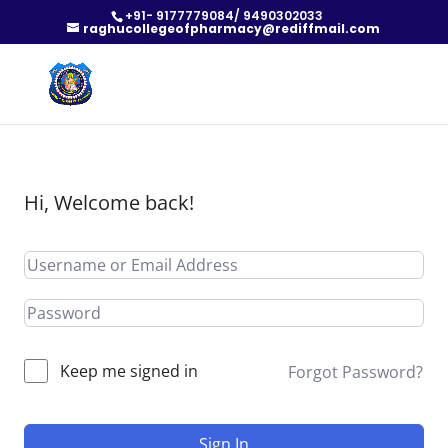
+91- 9177779084/ 9490302033
raghucollegeofpharmacy@rediffmail.com
Hi, Welcome back!
Keep me signed in
Forgot Password?
Sign In