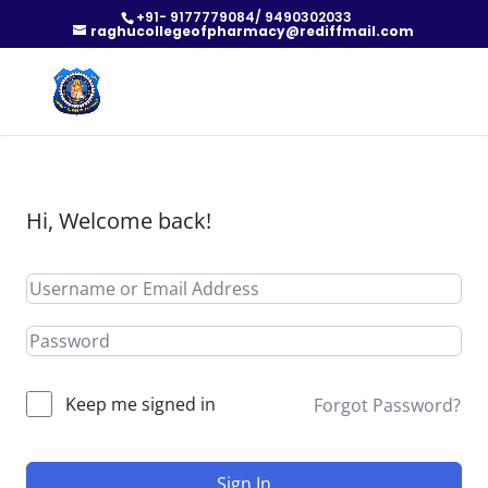
+91- 9177779084/ 9490302033
raghucollegeofpharmacy@rediffmail.com
Hi, Welcome back!
Keep me signed in
Forgot Password?
Sign In