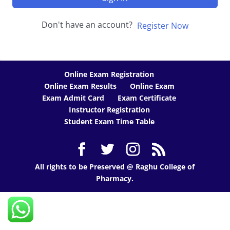
Don't have an account?
Register Now
Online Exam Registration
Online Exam Results
Online Exam
Exam Admit Card
Exam Certificate
Instructor Registration
Student Exam Time Table
All rights to be Preserved @ Raghu College of
Pharmacy.