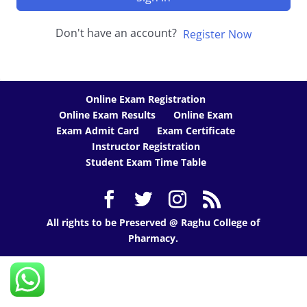
Don't have an account?
Register Now
Online Exam Registration
Online Exam Results
Online Exam
Exam Admit Card
Exam Certificate
Instructor Registration
Student Exam Time Table
All rights to be Preserved @ Raghu College of
Pharmacy.