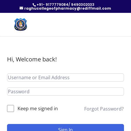
+91- 9177779084/ 9490302033
raghucollegeofpharmacy@rediffmail.com
Hi, Welcome back!
Keep me signed in
Forgot Password?
Sign In