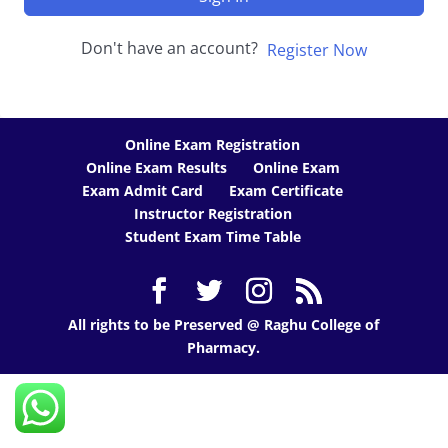
Don't have an account?
Register Now
Online Exam Registration
Online Exam Results
Online Exam
Exam Admit Card
Exam Certificate
Instructor Registration
Student Exam Time Table
All rights to be Preserved @ Raghu College of
Pharmacy.