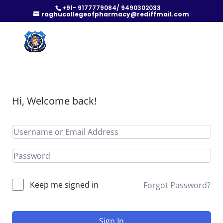
+91- 9177779084/ 9490302033
raghucollegeofpharmacy@rediffmail.com
Hi, Welcome back!
Keep me signed in
Forgot Password?
Sign In