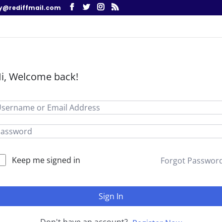
y@rediffmail.com
i, Welcome back!
Keep me signed in
Forgot Passwor
Sign In