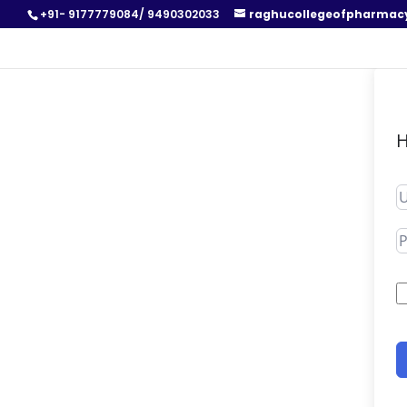
+91- 9177779084/ 9490302033
raghucollegeofpharmac
H