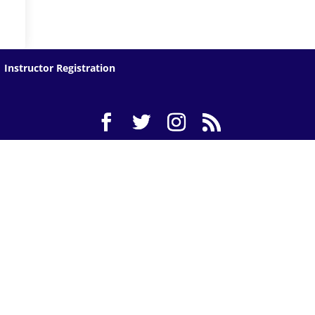
Instructor Registration