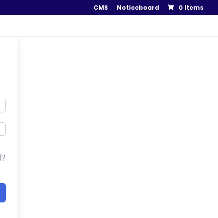
CMS
Noticeboard
0 Items
..
d?