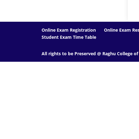
Online Exam Registration
Online Exam Res
Student Exam Time Table
All rights to be Preserved @ Raghu College o