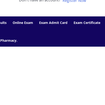
Don't have an account?
Register Now
ults
Online Exam
Exam Admit Card
Exam Certificate
f Pharmacy.