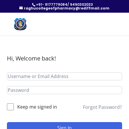
+91- 9177779084/ 9490302033
raghucollegeofpharmacy@rediffmail.com
Hi, Welcome back!
Keep me signed in
Forgot Password?
Sign In