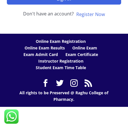
Don't have an account?
Register Now
Online Exam Registration
Online Exam Results
Online Exam
Exam Admit Card
Exam Certificate
Instructor Registration
Student Exam Time Table
All rights to be Preserved @ Raghu College of
Pharmacy.