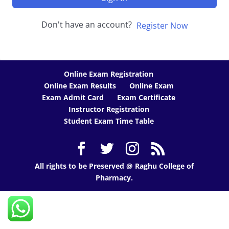
Don't have an account?
Register Now
Online Exam Registration
Online Exam Results
Online Exam
Exam Admit Card
Exam Certificate
Instructor Registration
Student Exam Time Table
All rights to be Preserved @ Raghu College of
Pharmacy.