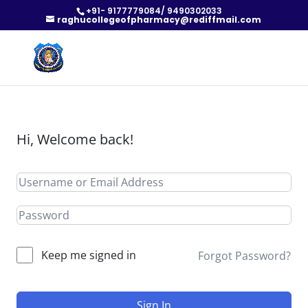
+91- 9177779084/ 9490302033
raghucollegeofpharmacy@rediffmail.com
Hi, Welcome back!
Keep me signed in
Forgot Password?
Sign In