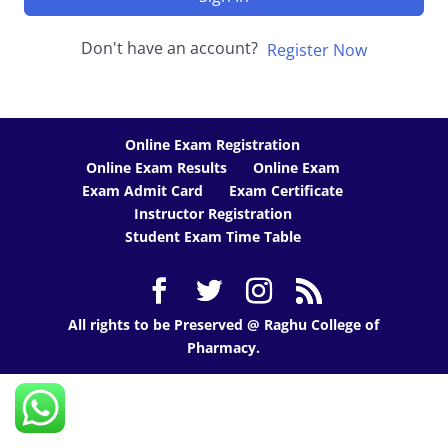
Don't have an account?
Register Now
Online Exam Registration
Online Exam Results
Online Exam
Exam Admit Card
Exam Certificate
Instructor Registration
Student Exam Time Table
All rights to be Preserved @ Raghu College of
Pharmacy.