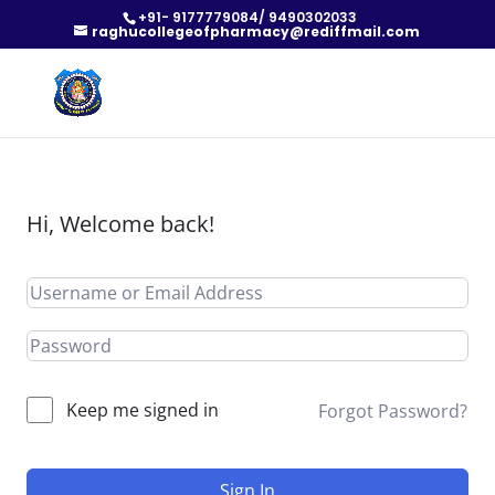
+91- 9177779084/ 9490302033
raghucollegeofpharmacy@rediffmail.com
Hi, Welcome back!
Keep me signed in
Forgot Password?
Sign In