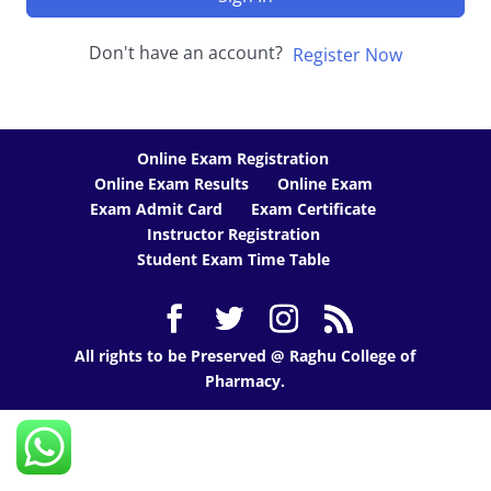
Don't have an account?
Register Now
Online Exam Registration
Online Exam Results
Online Exam
Exam Admit Card
Exam Certificate
Instructor Registration
Student Exam Time Table
All rights to be Preserved @ Raghu College of
Pharmacy.