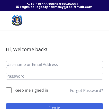
+91- 9177779084/ 9490302033
raghucollegeofpharmacy@rediffmail.com
Hi, Welcome back!
Keep me signed in
Forgot Password?
Sign In