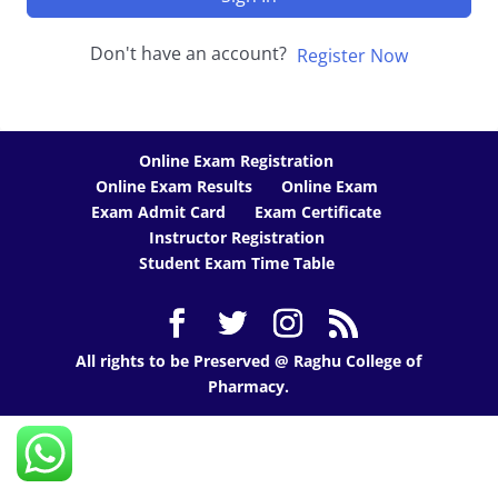
Don't have an account?
Register Now
Online Exam Registration
Online Exam Results
Online Exam
Exam Admit Card
Exam Certificate
Instructor Registration
Student Exam Time Table
All rights to be Preserved @ Raghu College of
Pharmacy.