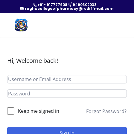
+91- 9177779084/ 9490302033
raghucollegeofpharmacy@rediffmail.com
Hi, Welcome back!
Keep me signed in
Forgot Password?
Sign In