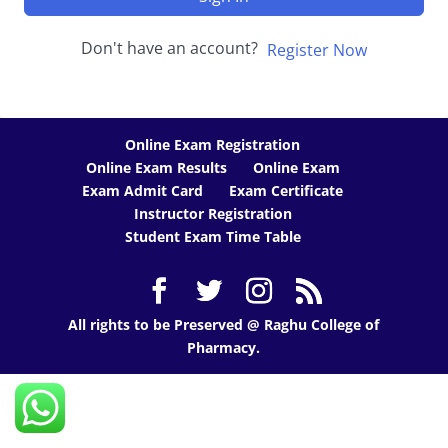
Don't have an account?
Register Now
Online Exam Registration
Online Exam Results
Online Exam
Exam Admit Card
Exam Certificate
Instructor Registration
Student Exam Time Table
All rights to be Preserved @ Raghu College of
Pharmacy.