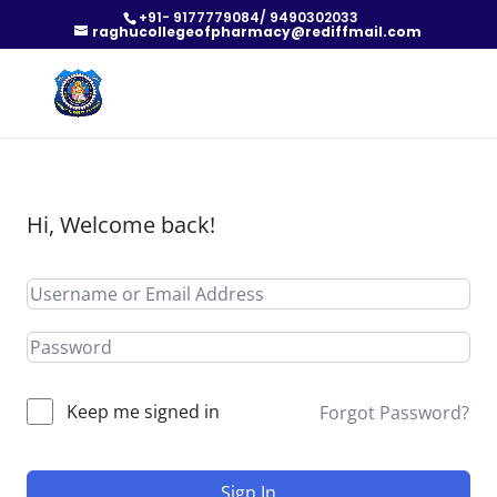
+91- 9177779084/ 9490302033
raghucollegeofpharmacy@rediffmail.com
Hi, Welcome back!
Keep me signed in
Forgot Password?
Sign In