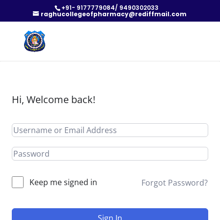
+91- 9177779084/ 9490302033
raghucollegeofpharmacy@rediffmail.com
Hi, Welcome back!
Keep me signed in
Forgot Password?
Sign In