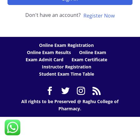
Don't have an account?
Register Now
Online Exam Registration
Online Exam Results
Online Exam
Exam Admit Card
Exam Certificate
Instructor Registration
Student Exam Time Table
All rights to be Preserved @ Raghu College of
Pharmacy.