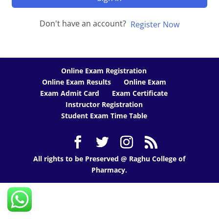
Don't have an account?
Register Now
Online Exam Registration
Online Exam Results
Online Exam
Exam Admit Card
Exam Certificate
Instructor Registration
Student Exam Time Table
All rights to be Preserved @ Raghu College of
Pharmacy.