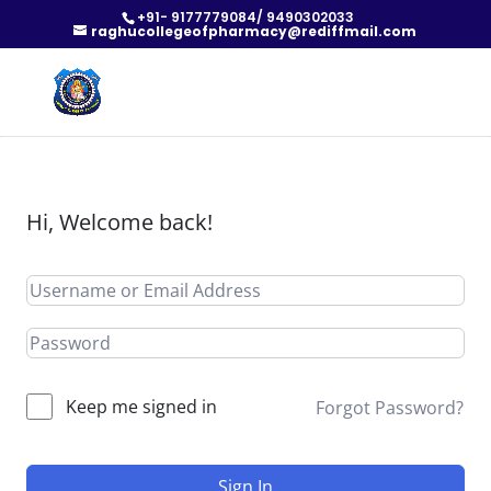
+91- 9177779084/ 9490302033
raghucollegeofpharmacy@rediffmail.com
Hi, Welcome back!
Keep me signed in
Forgot Password?
Sign In